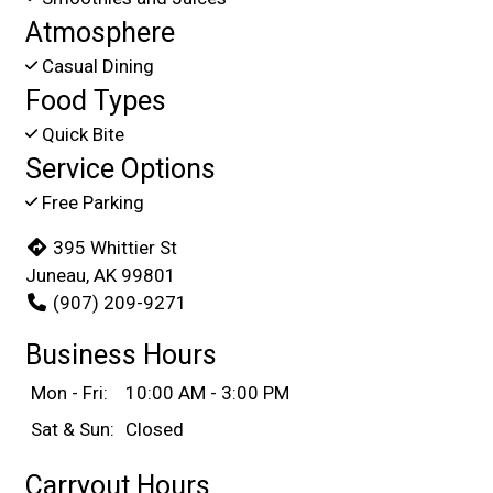
Atmosphere
Casual Dining
Food Types
Quick Bite
Service Options
Free Parking
395 Whittier St
Juneau, AK 99801
(907) 209-9271
Business Hours
Mon - Fri:
10:00 AM - 3:00 PM
Sat & Sun:
Closed
Carryout Hours