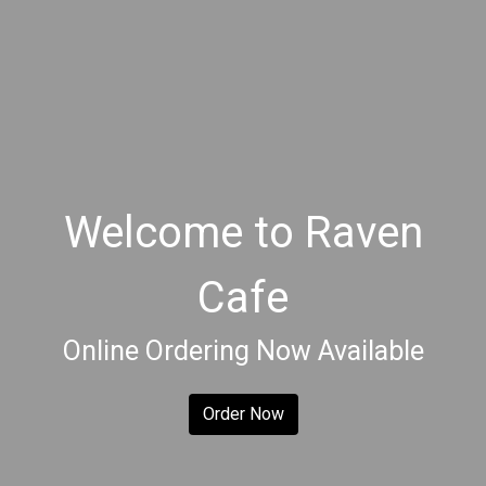
Welcome to Raven
Cafe
Welcome to 
Online Ordering Now Available
Order Now