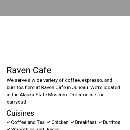
Contact For
Raven Cafe
We serve a wide variety of coffee, espresso, and
burritos here at Raven Cafe in Juneau. We're located
in the Alaska State Museum. Order online for
carryout!
Cuisines
Coffee and Tea
Chicken
Breakfast
Burritos
Smoothies and Juices